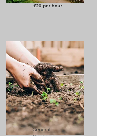
£20 per hour
General