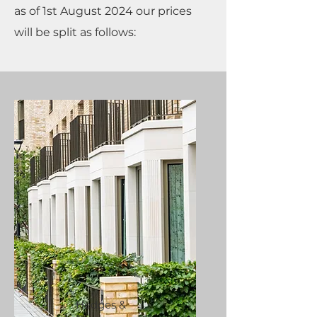
as of 1st August 2024 our prices
will be split as follows:
Hedges &