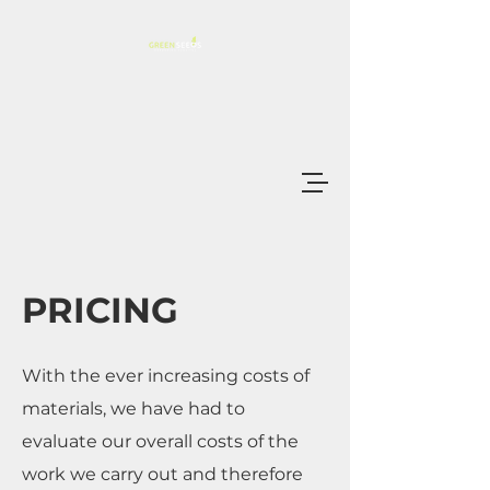
PRICING
With the ever increasing costs of
materials, we have had to
evaluate our overall costs of the
work we carry out and therefore