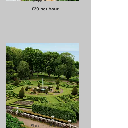
Borders
£20 per hour
Shrubs / Bushes