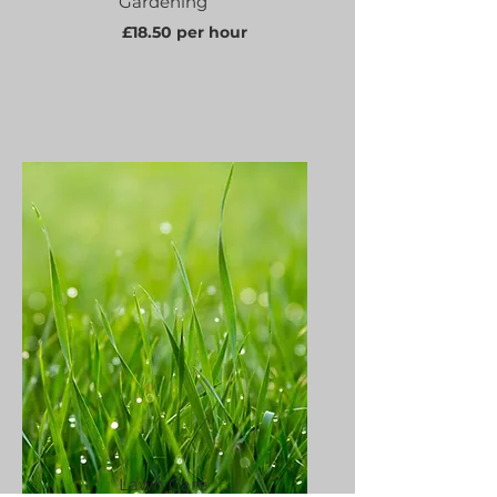
Gardening
£18.50 per hour
Lawn Care