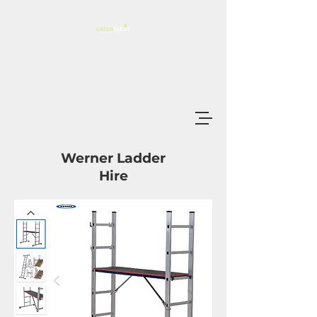
Werner Ladder
Hire