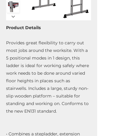
Product Details
Provides great flexibility to carry out
most jobs around the worksite. With a
5 positional modes in 1 design, this
ladder is ideal for working safely where
work needs to be done around varied
floor heights in places such as
stairwells. Includes a large, sturdy non-
slip wooden platform – suitable for
standing and working on. Conforms to
the new EN131 standard.
• Combines a stepladder, extension