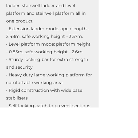
ladder, stairwell ladder and level
platform and stairwell platform all in
one product
• Extension ladder mode: open length -
2.48m, safe working height - 3.37m.
• Level platform mode: platform height
- 0.85m, safe working height - 2.6m.
• Sturdy locking bar for extra strength
and security
• Heavy duty large working platform for
comfortable working area
• Rigid construction with wide base
stabilisers
• Self-locking catch to prevent sections
separating
• Unique operating mechanism for easy
conversion to all 5 ways
• Box section stiles for added rigidity